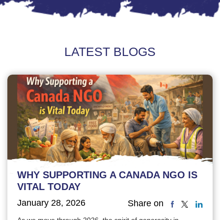
LATEST BLOGS
WHY SUPPORTING A CANADA NGO IS
VITAL TODAY
January 28, 2026
Share on
As we move through 2026, the spirit of generosity in