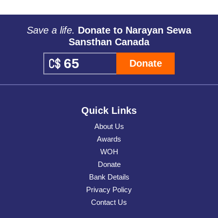
Save a life.
Donate to Narayan Sewa
Sansthan Canada
Donate
Quick Links
About Us
Awards
WOH
Donate
Bank Details
Privacy Policy
Contact Us