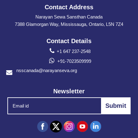
Contact Address
Narayan Sewa Sansthan Canada
7388 Glamorgan Way, Mississauga, Ontario, L5N 7Z4
Contact Details
+1 647 237-2548
+91-7023509999
nsscanada@narayanseva.org
Newsletter