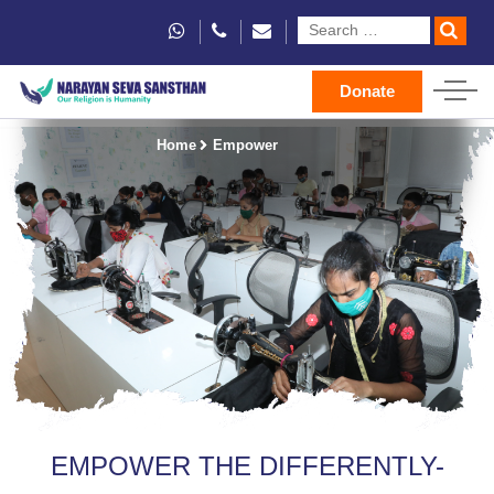
Donate
Home
Empower
EMPOWER THE DIFFERENTLY-