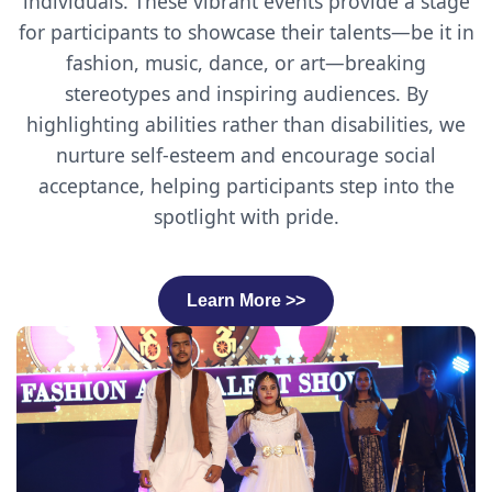
individuals. These vibrant events provide a stage
for participants to showcase their talents—be it in
fashion, music, dance, or art—breaking
stereotypes and inspiring audiences. By
highlighting abilities rather than disabilities, we
nurture self-esteem and encourage social
acceptance, helping participants step into the
spotlight with pride.
Learn More >>