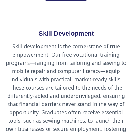
Skill Development
Skill development is the cornerstone of true
empowerment. Our free vocational training
programs—ranging from tailoring and sewing to
mobile repair and computer literacy—equip
individuals with practical, market-ready skills.
These courses are tailored to the needs of the
differently-abled and underprivileged, ensuring
that financial barriers never stand in the way of
opportunity. Graduates often receive essential
tools, such as sewing machines, to launch their
own businesses or secure employment, fostering