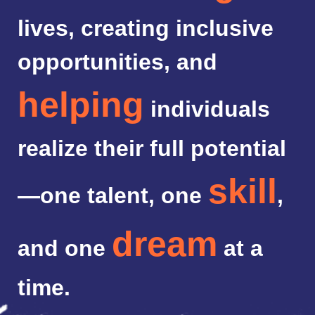
lives, creating inclusive
opportunities, and
helping
individuals
realize their full potential
skill
—one talent, one
,
dream
and one
at a
time.