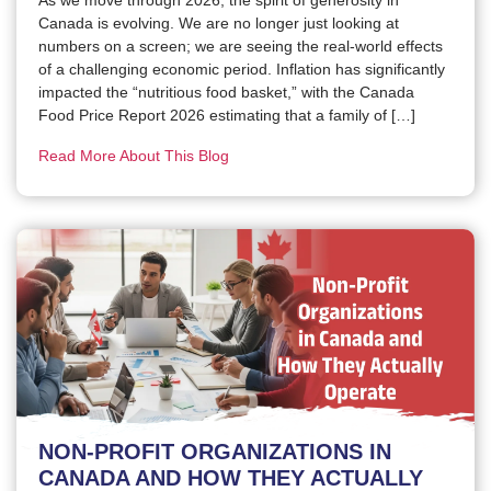
Canada is evolving. We are no longer just looking at
numbers on a screen; we are seeing the real-world effects
of a challenging economic period. Inflation has significantly
impacted the “nutritious food basket,” with the Canada
Food Price Report 2026 estimating that a family of […]
Read More About This Blog
NON-PROFIT ORGANIZATIONS IN
CANADA AND HOW THEY ACTUALLY