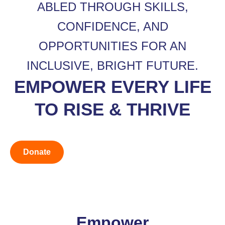
ABLED THROUGH SKILLS,
CONFIDENCE, AND
OPPORTUNITIES FOR AN
INCLUSIVE, BRIGHT FUTURE.
EMPOWER EVERY LIFE
TO RISE & THRIVE
Donate
Empower