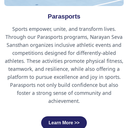
Parasports
Sports empower, unite, and transform lives.
Through our Parasports programs, Narayan Seva
Sansthan organizes inclusive athletic events and
competitions designed for differently-abled
athletes. These activities promote physical fitness,
teamwork, and resilience, while also offering a
platform to pursue excellence and joy in sports.
Parasports not only build confidence but also
foster a strong sense of community and
achievement.
Learn More >>