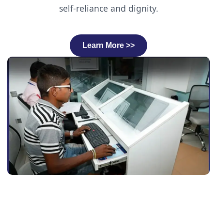
self-reliance and dignity.
Learn More >>