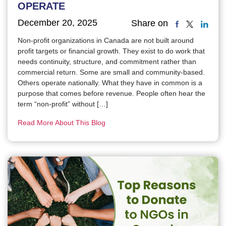
OPERATE
December 20, 2025
Share on
Non-profit organizations in Canada are not built around
profit targets or financial growth. They exist to do work that
needs continuity, structure, and commitment rather than
commercial return. Some are small and community-based.
Others operate nationally. What they have in common is a
purpose that comes before revenue. People often hear the
term “non-profit” without […]
Read More About This Blog