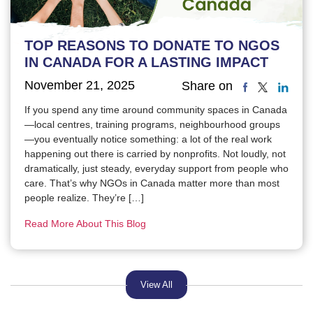
TOP REASONS TO DONATE TO NGOS
IN CANADA FOR A LASTING IMPACT
November 21, 2025
Share on
If you spend any time around community spaces in Canada
—local centres, training programs, neighbourhood groups
—you eventually notice something: a lot of the real work
happening out there is carried by nonprofits. Not loudly, not
dramatically, just steady, everyday support from people who
care. That’s why NGOs in Canada matter more than most
people realize. They’re […]
Read More About This Blog
View All