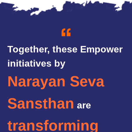
Together, these Empower
initiatives by
Narayan Seva
Sansthan
are
transforming