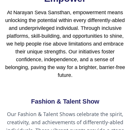
At Narayan Seva Sansthan, empowerment means
unlocking the potential within every differently-abled
and underprivileged individual. Through inclusive
platforms, skill-building, and opportunities to shine,
we help people rise above limitations and embrace
their unique strengths. Our initiatives foster
confidence, independence, and a sense of
belonging, paving the way for a brighter, barrier-free
future.
Fashion & Talent Show
Our Fashion & Talent Shows celebrate the spirit,
creativity, and achievements of differently-abled