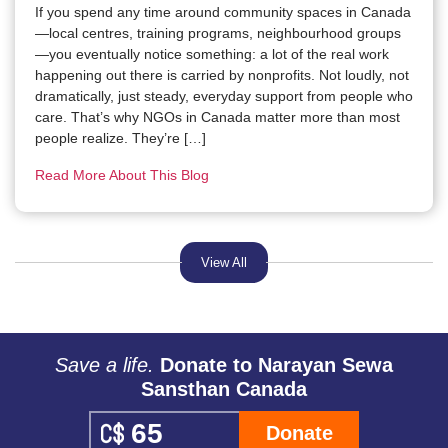
If you spend any time around community spaces in Canada
—local centres, training programs, neighbourhood groups
—you eventually notice something: a lot of the real work
happening out there is carried by nonprofits. Not loudly, not
dramatically, just steady, everyday support from people who
care. That’s why NGOs in Canada matter more than most
people realize. They’re […]
Read More About This Blog
View All
Save a life.
Donate to Narayan Sewa
Sansthan Canada
Donate