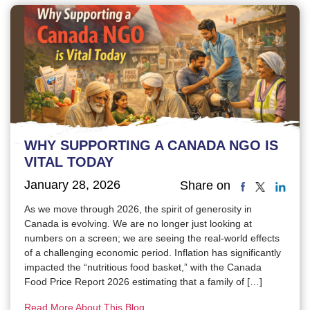
WHY SUPPORTING A CANADA NGO IS
VITAL TODAY
January 28, 2026
Share on
As we move through 2026, the spirit of generosity in
Canada is evolving. We are no longer just looking at
numbers on a screen; we are seeing the real-world effects
of a challenging economic period. Inflation has significantly
impacted the “nutritious food basket,” with the Canada
Food Price Report 2026 estimating that a family of […]
Read More About This Blog