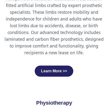
fitted artificial limbs crafted by expert prosthetic
specialists. These limbs restore mobility and
independence for children and adults who have
lost limbs due to accidents, disease, or birth
conditions. Our advanced technology includes
laminated and carbon fiber prosthetics, designed
to improve comfort and functionality, giving
recipients a new lease on life.
Learn More >>
Physiotherapy