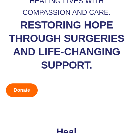
HEALING LIVES WITH
COMPASSION AND CARE.
RESTORING HOPE
THROUGH SURGERIES
AND LIFE-CHANGING
SUPPORT.
Donate
Heal