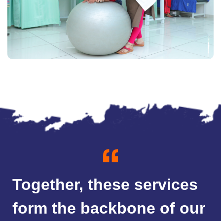
Together, these services
form the backbone of our