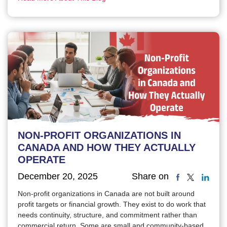
NON-PROFIT ORGANIZATIONS IN
CANADA AND HOW THEY ACTUALLY
OPERATE
December 20, 2025
Share on
Non-profit organizations in Canada are not built around
profit targets or financial growth. They exist to do work that
needs continuity, structure, and commitment rather than
commercial return. Some are small and community-based.