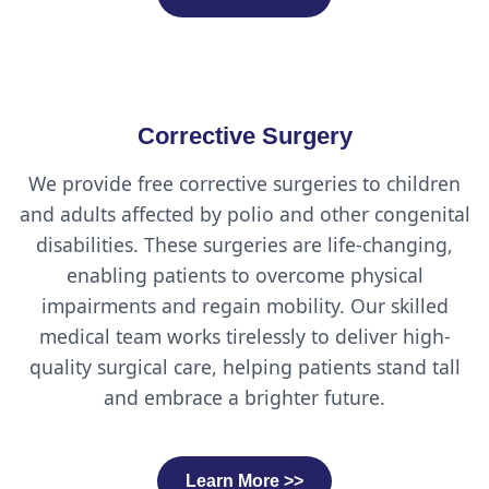
Corrective Surgery
We provide free corrective surgeries to children
and adults affected by polio and other congenital
disabilities. These surgeries are life-changing,
enabling patients to overcome physical
impairments and regain mobility. Our skilled
medical team works tirelessly to deliver high-
quality surgical care, helping patients stand tall
and embrace a brighter future.
Learn More >>