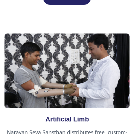
Artificial Limb
Narayan Seva Sansthan distributes free, custom-