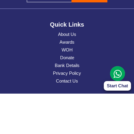
Quick Links
About Us
Awards
WOH
Donate
Bank Details
Privacy Policy
Contact Us
Start Chat
Contact Address
Narayan Sewa Sansthan Canada
7388 Glamorgan Way, Mississauga, Ontario, L5N 7Z4
Contact Details