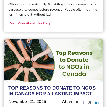
Others operate nationally. What they have in common is a
purpose that comes before revenue. People often hear the
term “non-profit” without […]
Read More About This Blog
TOP REASONS TO DONATE TO NGOS
IN CANADA FOR A LASTING IMPACT
November 21, 2025
Share on