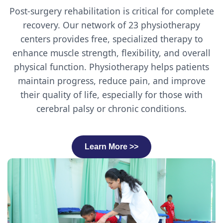
Post-surgery rehabilitation is critical for complete
recovery. Our network of 23 physiotherapy
centers provides free, specialized therapy to
enhance muscle strength, flexibility, and overall
physical function. Physiotherapy helps patients
maintain progress, reduce pain, and improve
their quality of life, especially for those with
cerebral palsy or chronic conditions.
Learn More >>