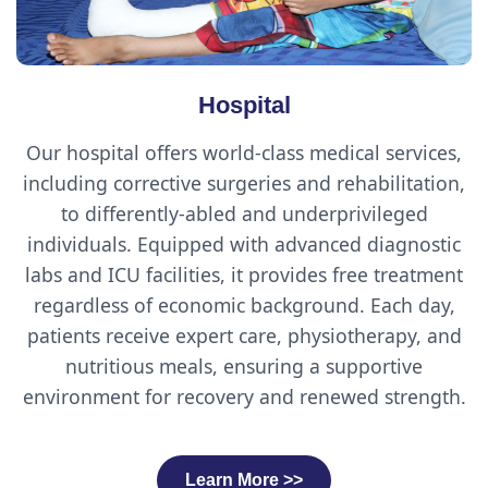
Hospital
Our hospital offers world-class medical services,
including corrective surgeries and rehabilitation,
to differently-abled and underprivileged
individuals. Equipped with advanced diagnostic
labs and ICU facilities, it provides free treatment
regardless of economic background. Each day,
patients receive expert care, physiotherapy, and
nutritious meals, ensuring a supportive
environment for recovery and renewed strength.
Learn More >>