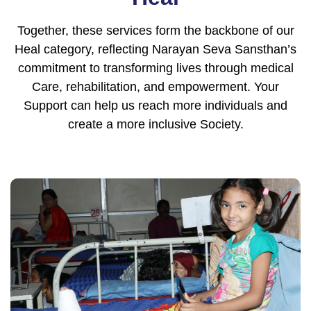
Together, these services form the backbone of our
Heal category, reflecting Narayan Seva Sansthan’s
commitment to transforming lives through medical
Care, rehabilitation, and empowerment. Your
Support can help us reach more individuals and
create a more inclusive Society.