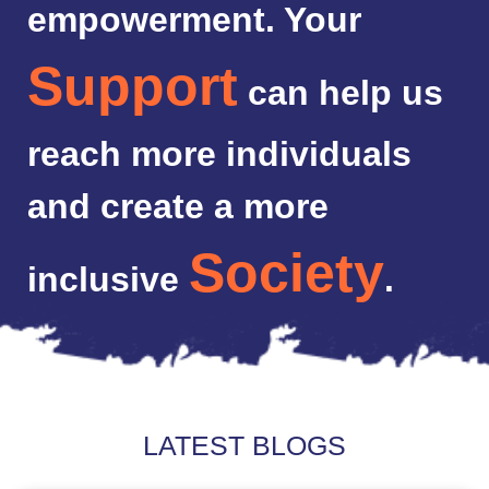
empowerment. Your
Support
can help us
reach more individuals
and create a more
Society
inclusive
.
LATEST BLOGS