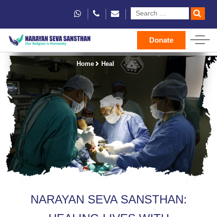
Donate
Home
Heal
NARAYAN SEVA SANSTHAN: