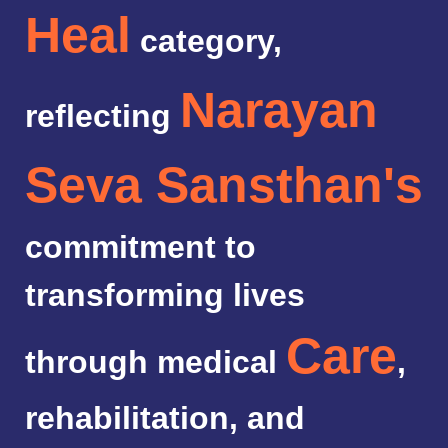
Heal
category,
Narayan
reflecting
Seva Sansthan's
commitment to
transforming lives
Care
through medical
,
rehabilitation, and