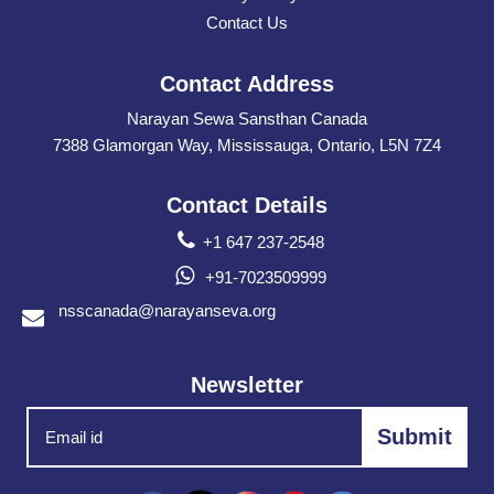
Contact Us
Contact Address
Narayan Sewa Sansthan Canada
7388 Glamorgan Way, Mississauga, Ontario, L5N 7Z4
Contact Details
+1 647 237-2548
+91-7023509999
nsscanada@narayanseva.org
Newsletter