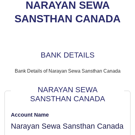
NARAYAN SEWA
SANSTHAN CANADA
BANK DETAILS
Bank Details of Narayan Sewa Sansthan Canada
NARAYAN SEWA
SANSTHAN CANADA
Account Name
Narayan Sewa Sansthan Canada