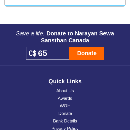
Save a life.
Donate to Narayan Sewa
Sansthan Canada
Donate
Quick Links
About Us
Awards
WOH
Donate
Bank Details
Privacy Policy