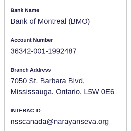
Bank Name
Bank of Montreal (BMO)
Account Number
36342-001-1992487
Branch Address
7050 St. Barbara Blvd,
Mississauga, Ontario, L5W 0E6
INTERAC ID
nsscanada@narayanseva.org