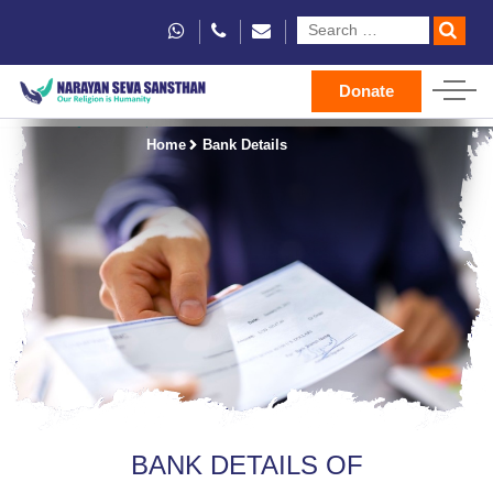
Donate
Home
Bank Details
BANK DETAILS OF