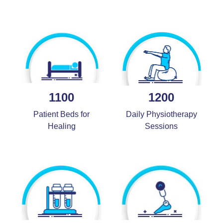
1100
1200
Patient Beds for
Daily Physiotherapy
Healing
Sessions