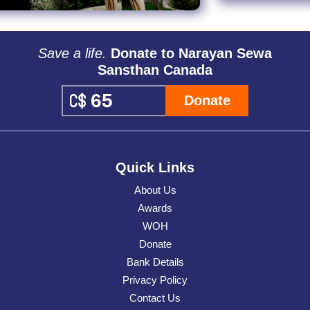
Save a life.
Donate to Narayan Sewa
Sansthan Canada
Donate
Quick Links
About Us
Awards
WOH
Donate
Bank Details
Privacy Policy
Contact Us