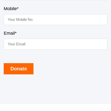
Mobile*
Email*
Donate