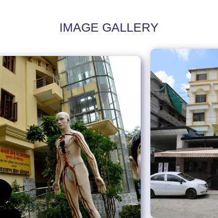
IMAGE GALLERY