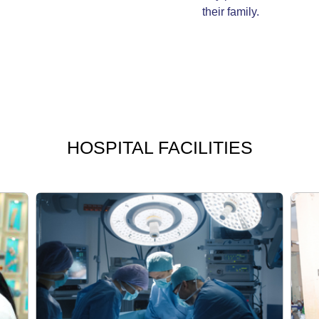
their family.
HOSPITAL
FACILITIES