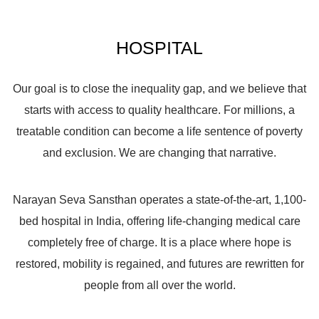
HOSPITAL
Our goal is to close the inequality gap, and we believe that
starts with access to quality healthcare. For millions, a
treatable condition can become a life sentence of poverty
and exclusion. We are changing that narrative.
Narayan Seva Sansthan operates a state-of-the-art,
1,100-
bed hospital
in India, offering life-changing medical care
completely
free of charge
. It is a place where hope is
restored, mobility is regained, and futures are rewritten for
people from all over the world.