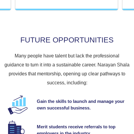
FUTURE OPPORTUNITIES
Many people have talent but lack the professional
guidance to turn it into a sustainable career. Narayan Shala
provides that mentorship, opening up clear pathways to
success, including:
Gain the skills to launch and manage your
own successful business.
Merit students receive referrals to top
employers in the industry.