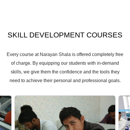
SKILL
DEVELOPMENT
COURSES
Every course at Narayan Shala is offered completely free
of charge. By equipping our students with in-demand
skills, we give them the confidence and the tools they
need to achieve their personal and professional goals.