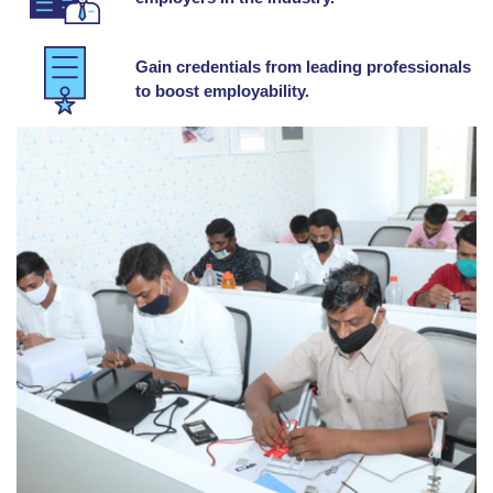
Gain credentials from leading professionals
to boost employability.