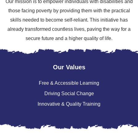
Our mission is to empower individuals with disabilities and
those facing poverty by providing them with the practical
skills needed to become self-reliant. This initiative has
already transformed countless lives, paving the way for a
secure future and a higher quality of life.
Our Values
Free & Accessible Learning
Driving Social Change
Innovative & Quality Training