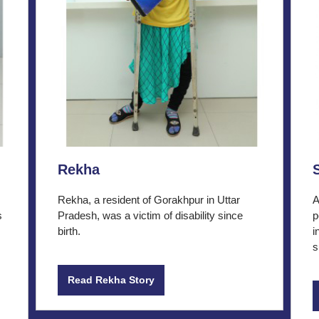
Rekha
Rekha, a resident of Gorakhpur in Uttar
A
s
Pradesh, was a victim of disability since
p
birth.
i
s
Read Rekha Story