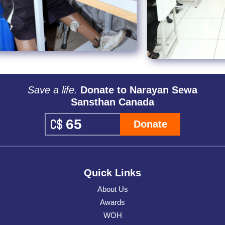
Save a life.
Donate to Narayan Sewa
Sansthan Canada
Donate
Quick Links
About Us
Awards
WOH