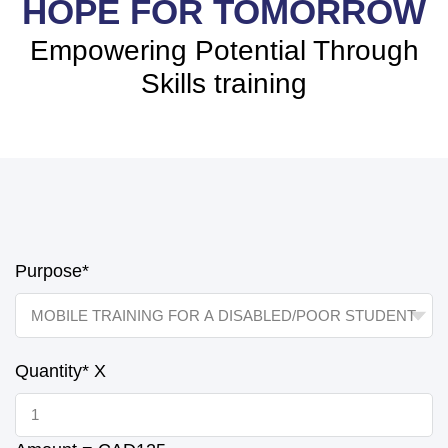
HOPE FOR TOMORROW
Empowering Potential Through
Skills training
Purpose*
Quantity*
X