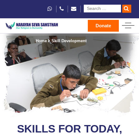
Donate
Home
Skill Development
SKILLS FOR TODAY,