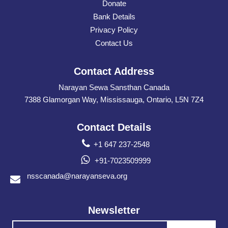
Donate
Bank Details
Privacy Policy
Contact Us
Contact Address
Narayan Sewa Sansthan Canada
7388 Glamorgan Way, Mississauga, Ontario, L5N 7Z4
Contact Details
+1 647 237-2548
+91-7023509999
nsscanada@narayanseva.org
Newsletter