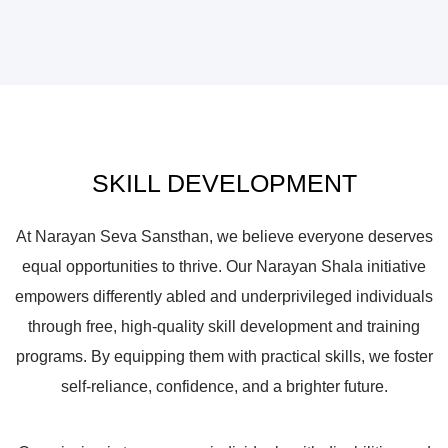
SKILL DEVELOPMENT
At Narayan Seva Sansthan, we believe everyone deserves
equal opportunities to thrive. Our Narayan Shala initiative
empowers differently abled and underprivileged individuals
through free, high-quality skill development and training
programs. By equipping them with practical skills, we foster
self-reliance, confidence, and a brighter future.