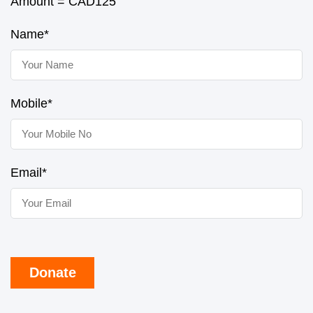
Amount = CAD
125
Name*
Mobile*
Email*
Donate