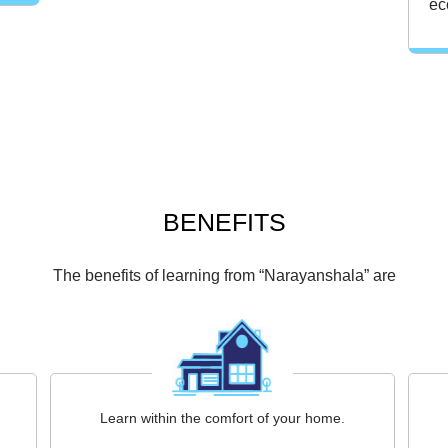
ec
BENEFITS
The benefits of learning from “Narayanshala” are
Learn within the comfort of your home.