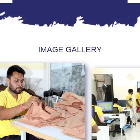
IMAGE GALLERY