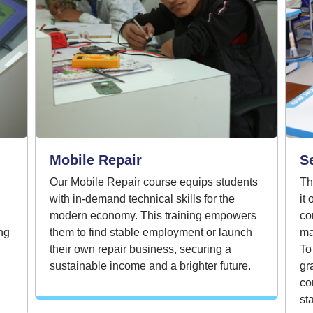
Mobile Repair
S
Our Mobile Repair course equips students
Th
with in-demand technical skills for the
it
modern economy. This training empowers
co
ng
them to find stable employment or launch
ma
their own repair business, securing a
To
sustainable income and a brighter future.
gr
co
st