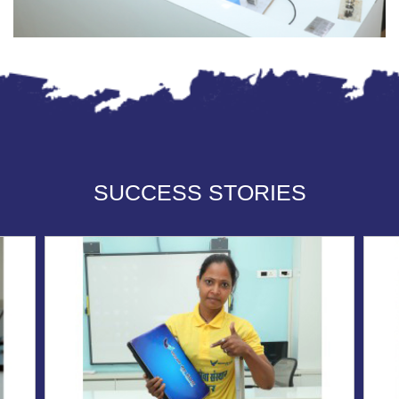
SUCCESS STORIES