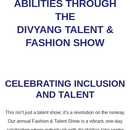
ABILITIES THROUGH
THE
DIVYANG TALENT &
FASHION SHOW
CELEBRATING INCLUSION
AND TALENT
This isn’t just a talent show; it’s a revolution on the runway.
Our annual Fashion & Talent Show is a vibrant, one-day
celebration where individuals with disabilities take center