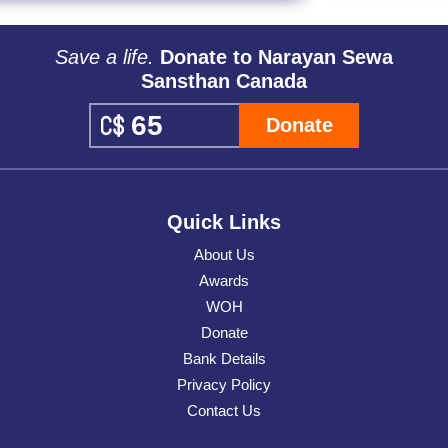
Save a life.
Donate to Narayan Sewa
Sansthan Canada
Donate
Quick Links
About Us
Awards
WOH
Donate
Bank Details
Privacy Policy
Contact Us