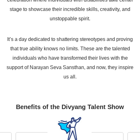
stage to showcase their incredible skills, creativity, and
unstoppable spirit.
It’s a day dedicated to shattering stereotypes and proving
that true ability knows no limits. These are the talented
individuals who have transformed their lives with the
support of Narayan Seva Sansthan, and now, they inspire
us all.
Benefits of the Divyang Talent Show