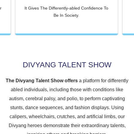
r
It Gives The Differently-abled Confidence To
Be In Society.
DIVYANG TALENT SHOW
The Divyang Talent Show offers
a platform for differently
abled individuals, including those with conditions like
autism, cerebral palsy, and polio, to perform captivating
stunts, dance sequences, and fashion displays. Using
calipers, wheelchairs, crutches, and artificial limbs, our
Divyang heroes demonstrate their extraordinary talents,