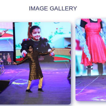
IMAGE GALLERY