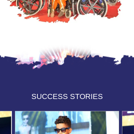
SUCCESS STORIES