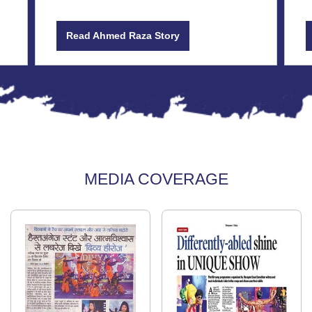
Read Ahmed Raza Story
MEDIA COVERAGE