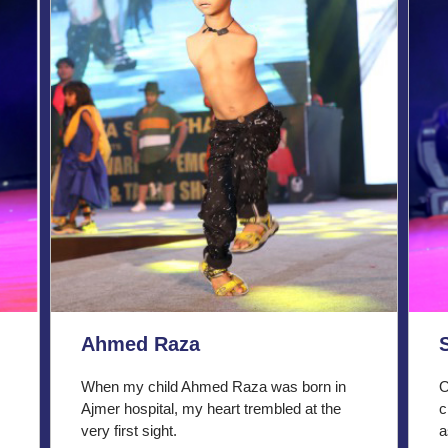
Ahmed Raza
When my child Ahmed Raza was born in
O
Ajmer hospital, my heart trembled at the
c
very first sight.
a