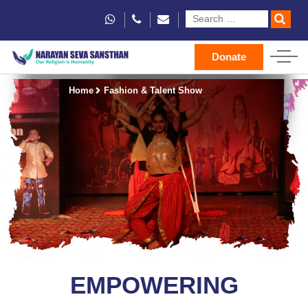
Donate
Home
Fashion & Talent Show
EMPOWERING