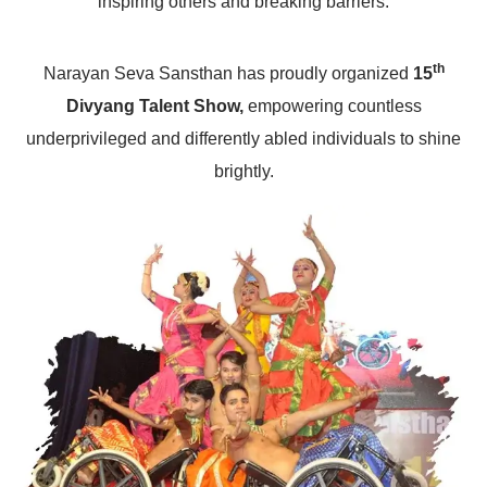
inspiring others and breaking barriers.
th
Narayan Seva Sansthan has proudly organized
15
Divyang Talent Show,
empowering countless
underprivileged and differently abled individuals to shine
brightly.