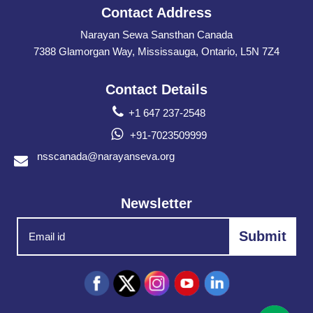
Contact Address
Narayan Sewa Sansthan Canada
7388 Glamorgan Way, Mississauga, Ontario, L5N 7Z4
Contact Details
+1 647 237-2548
+91-7023509999
nsscanada@narayanseva.org
Newsletter