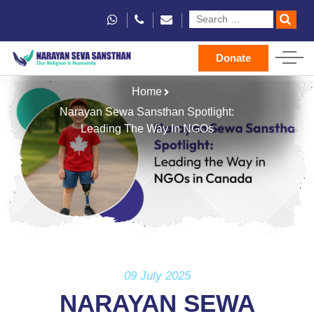
Donate
Home
Narayan Sewa Sansthan Spotlight:
Leading The Way In NGOs
09 July 2025
NARAYAN SEWA