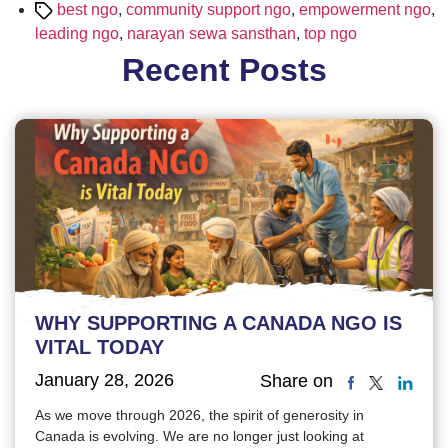
Tags
best ngo
,
community support ngo
,
empowerment ngo
,
leading ngo
,
narayan sewa sansthan
,
top ngo
Recent Posts
WHY SUPPORTING A CANADA NGO IS
VITAL TODAY
January 28, 2026
Share on
As we move through 2026, the spirit of generosity in
Canada is evolving. We are no longer just looking at