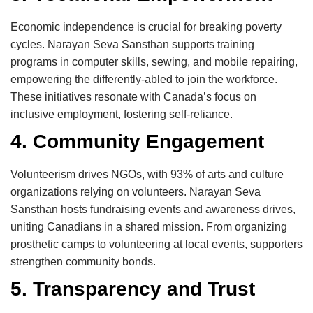
Economic independence is crucial for breaking poverty
cycles. Narayan Seva Sansthan supports training
programs in computer skills, sewing, and mobile repairing,
empowering the differently-abled to join the workforce.
These initiatives resonate with Canada’s focus on
inclusive employment, fostering self-reliance.
4. Community Engagement
Volunteerism drives NGOs, with 93% of arts and culture
organizations relying on volunteers. Narayan Seva
Sansthan hosts fundraising events and awareness drives,
uniting Canadians in a shared mission. From organizing
prosthetic camps to volunteering at local events, supporters
strengthen community bonds.
5. Transparency and Trust