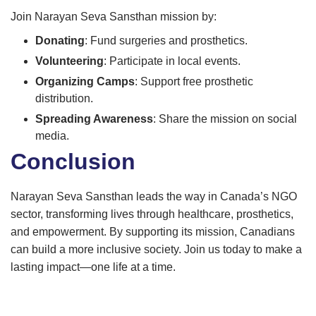
Join Narayan Seva Sansthan mission by:
Donating
: Fund surgeries and prosthetics.
Volunteering
: Participate in local events.
Organizing Camps
: Support free prosthetic
distribution.
Spreading Awareness
: Share the mission on social
media.
Conclusion
Narayan Seva Sansthan leads the way in Canada’s NGO
sector, transforming lives through healthcare, prosthetics,
and empowerment. By supporting its mission, Canadians
can build a more inclusive society. Join us today to make a
lasting impact—one life at a time.