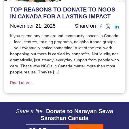
TOP REASONS TO DONATE TO NGOS
IN CANADA FOR A LASTING IMPACT
November 21, 2025
Share on
If you spend any time around community spaces in Canada
—local centres, training programs, neighbourhood groups
—you eventually notice something: a lot of the real work
happening out there is carried by nonprofits. Not loudly, not
dramatically, just steady, everyday support from people who
care. That’s why NGOs in Canada matter more than most
people realize. They’re […]
Read more...
Save a life.
Donate to Narayan Sewa
Sansthan Canada