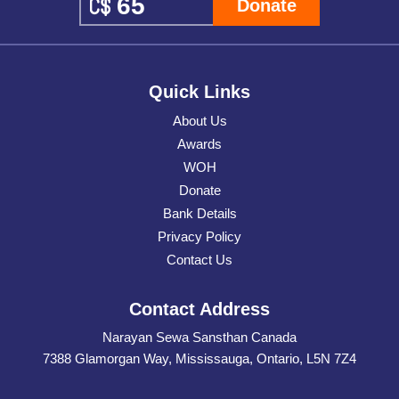
Donate
Quick Links
About Us
Awards
WOH
Donate
Bank Details
Privacy Policy
Contact Us
Contact Address
Narayan Sewa Sansthan Canada
7388 Glamorgan Way, Mississauga, Ontario, L5N 7Z4