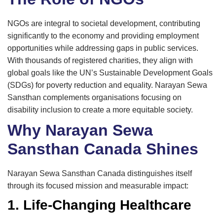
NGOs are integral to societal development, contributing
significantly to the economy and providing employment
opportunities while addressing gaps in public services.
With thousands of registered charities, they align with
global goals like the UN’s Sustainable Development Goals
(SDGs) for poverty reduction and equality. Narayan Sewa
Sansthan complements organisations focusing on
disability inclusion to create a more equitable society.
Why Narayan Sewa
Sansthan Canada Shines
Narayan Sewa Sansthan Canada distinguishes itself
through its focused mission and measurable impact:
1. Life-Changing Healthcare