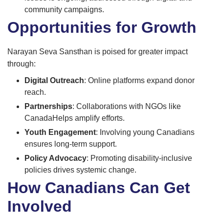
community campaigns.
Opportunities for Growth
Narayan Seva Sansthan is poised for greater impact
through:
Digital Outreach
: Online platforms expand donor
reach.
Partnerships
: Collaborations with NGOs like
CanadaHelps amplify efforts.
Youth Engagement
: Involving young Canadians
ensures long-term support.
Policy Advocacy
: Promoting disability-inclusive
policies drives systemic change.
How Canadians Can Get
Involved