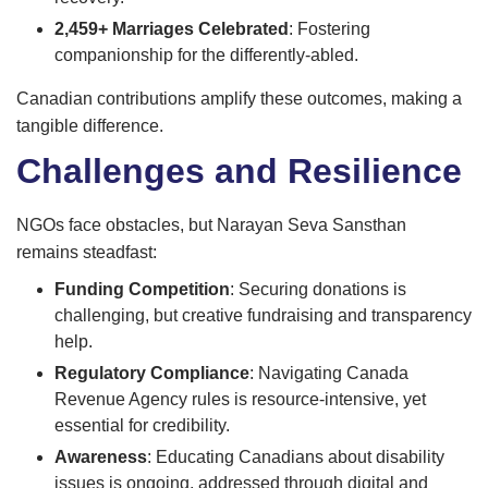
2,459+ Marriages Celebrated
: Fostering
companionship for the differently-abled.
Canadian contributions amplify these outcomes, making a
tangible difference.
Challenges and Resilience
NGOs face obstacles, but Narayan Seva Sansthan
remains steadfast:
Funding Competition
: Securing donations is
challenging, but creative fundraising and transparency
help.
Regulatory Compliance
: Navigating Canada
Revenue Agency rules is resource-intensive, yet
essential for credibility.
Awareness
: Educating Canadians about disability
issues is ongoing, addressed through digital and