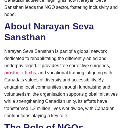
Canadian audience, highlights how Narayan Seva
Sansthan leads the NGO sector, fostering inclusivity and
hope.
About Narayan Seva
Sansthan
Narayan Seva Sansthan is part of a global network
dedicated to rehabilitating the differently-abled and
underprivileged. It provides free corrective surgeries,
prosthetic limbs
, and vocational training, aligning with
Canada’s values of diversity and accessibility. By
engaging local communities through fundraising and
volunteerism, the organisation supports global initiatives
while strengthening Canadian unity. Its efforts have
transformed 1.2 million lives worldwide, with Canadian
contributions playing a key role.
The Role of NGOs