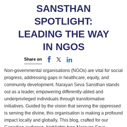
SANSTHAN
SPOTLIGHT:
LEADING THE WAY
IN NGOS
Share on
Non-governmental organisations (NGOs) are vital for social
progress, addressing gaps in healthcare, equity, and
community development. Narayan Seva Sansthan stands
out as a leader, empowering differently-abled and
underprivileged individuals through transformative
initiatives. Guided by the vision that serving the oppressed
is serving the divine, this organisation is making a profound
impact locally and globally. This blog, crafted for our