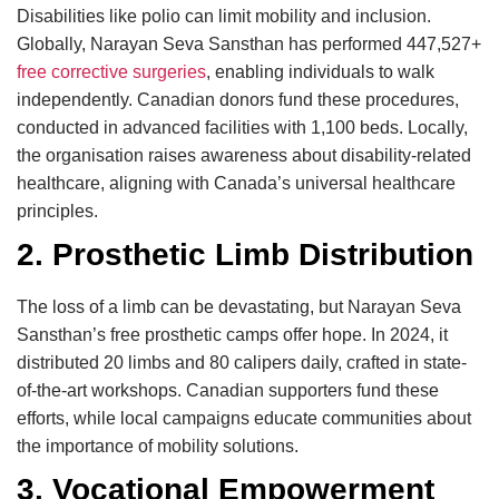
Disabilities like polio can limit mobility and inclusion.
Globally, Narayan Seva Sansthan has performed 447,527+
free corrective surgeries
, enabling individuals to walk
independently. Canadian donors fund these procedures,
conducted in advanced facilities with 1,100 beds. Locally,
the organisation raises awareness about disability-related
healthcare, aligning with Canada’s universal healthcare
principles.
2. Prosthetic Limb Distribution
The loss of a limb can be devastating, but Narayan Seva
Sansthan’s free prosthetic camps offer hope. In 2024, it
distributed 20 limbs and 80 calipers daily, crafted in state-
of-the-art workshops. Canadian supporters fund these
efforts, while local campaigns educate communities about
the importance of mobility solutions.
3. Vocational Empowerment