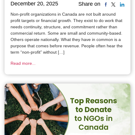
December 20, 2025
Share on
Non-profit organizations in Canada are not built around
profit targets or financial growth. They exist to do work that
needs continuity, structure, and commitment rather than
commercial return. Some are small and community-based.
Others operate nationally. What they have in common is a
purpose that comes before revenue. People often hear the
term “non-profit” without […]
Read more...