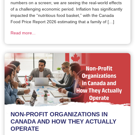
numbers on a screen; we are seeing the real-world effects
of a challenging economic period. Inflation has significantly
impacted the “nutritious food basket,” with the Canada
Food Price Report 2026 estimating that a family of […]
Read more...
NON-PROFIT ORGANIZATIONS IN
CANADA AND HOW THEY ACTUALLY
OPERATE