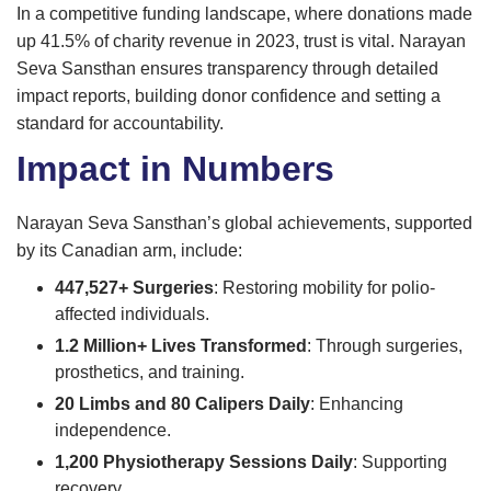
In a competitive funding landscape, where donations made
up 41.5% of charity revenue in 2023, trust is vital. Narayan
Seva Sansthan ensures transparency through detailed
impact reports, building donor confidence and setting a
standard for accountability.
Impact in Numbers
Narayan Seva Sansthan’s global achievements, supported
by its Canadian arm, include:
447,527+ Surgeries
: Restoring mobility for polio-
affected individuals.
1.2 Million+ Lives Transformed
: Through surgeries,
prosthetics, and training.
20 Limbs and 80 Calipers Daily
: Enhancing
independence.
1,200 Physiotherapy Sessions Daily
: Supporting
recovery.