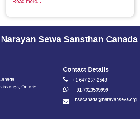
Read more...
 Narayan Sewa Sansthan Canada
Contact Details
Canada
+1 647 237-2548
issauga, Ontario,
+91-7023509999
nsscanada@narayanseva.org