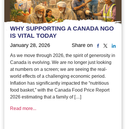
WHY SUPPORTING A CANADA NGO
IS VITAL TODAY
January 28, 2026
Share on
As we move through 2026, the spirit of generosity in
Canada is evolving. We are no longer just looking
at numbers on a screen; we are seeing the real-
world effects of a challenging economic period.
Inflation has significantly impacted the “nutritious
food basket,” with the Canada Food Price Report
2026 estimating that a family of […]
Read more...