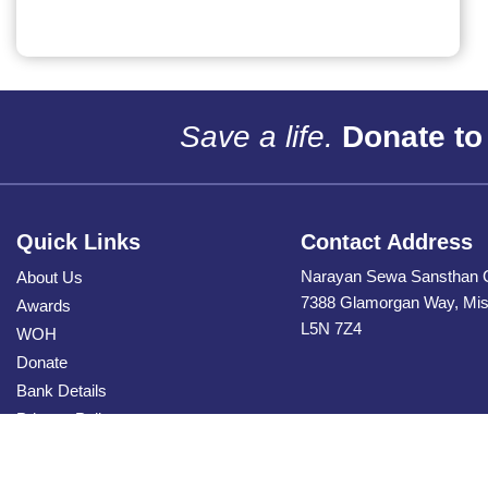
Save a life.
Donate to
Quick Links
Contact Address
Narayan Sewa Sansthan 
About Us
7388 Glamorgan Way, Miss
Awards
L5N 7Z4
WOH
Donate
Bank Details
Privacy Policy
Contact Us