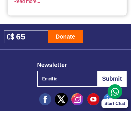
Read more...
Donate
Newsletter
Start Chat