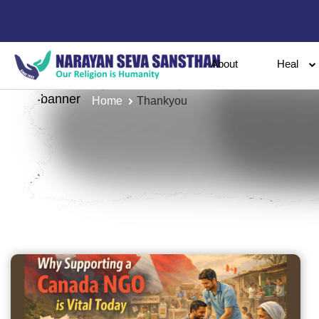
About
Heal
Home
Thankyou