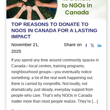
TOP REASONS TO DONATE TO
NGOS IN CANADA FOR A LASTING
IMPACT
November 21,
Share on
2025
If you spend any time around community spaces in
Canada—local centres, training programs,
neighbourhood groups—you eventually notice
something: a lot of the real work happening out
there is carried by nonprofits. Not loudly, not
dramatically, just steady, everyday support from
people who care. That’s why NGOs in Canada
matter more than most people realize. They’re […]