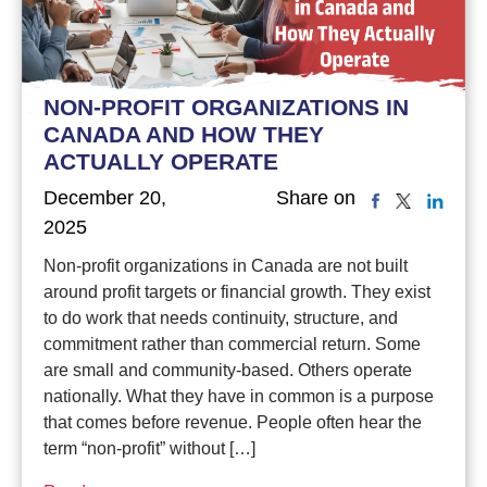
NON-PROFIT ORGANIZATIONS IN
CANADA AND HOW THEY
ACTUALLY OPERATE
December 20,
Share on
2025
Non-profit organizations in Canada are not built
around profit targets or financial growth. They exist
to do work that needs continuity, structure, and
commitment rather than commercial return. Some
are small and community-based. Others operate
nationally. What they have in common is a purpose
that comes before revenue. People often hear the
term “non-profit” without […]