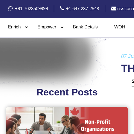
+91-7023509999
+1 647 237-2548
nsscana
Enrich
Empower
Bank Details
WOH
07 Ju
T
Recent Posts