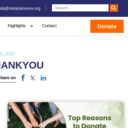
da@narayanseva.org
Highlights
Contact
Donate
ly 2022
HANKYOU
Share on